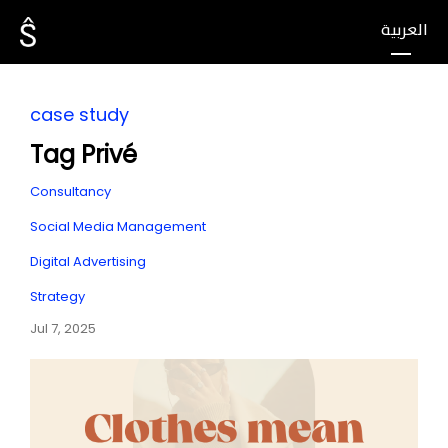
العربية
case study
Tag Privé
Consultancy
Social Media Management
Digital Advertising
Strategy
Jul 7, 2025