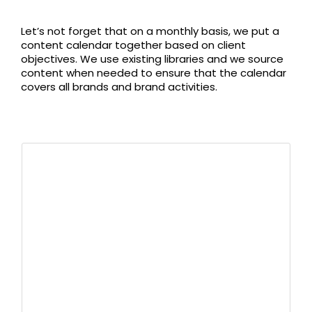
Let’s not forget that on a monthly basis, we put a
content calendar together based on client
objectives. We use existing libraries and we source
content when needed to ensure that the calendar
covers all brands and brand activities.