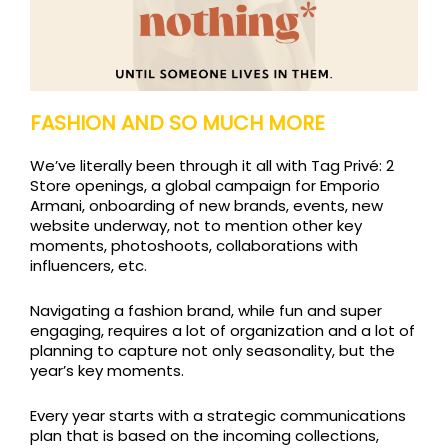
FASHION AND SO MUCH MORE
We’ve literally been through it all with Tag Privé: 2
Store openings, a global campaign for Emporio
Armani, onboarding of new brands, events, new
website underway, not to mention other key
moments, photoshoots, collaborations with
influencers, etc.
Navigating a fashion brand, while fun and super
engaging, requires a lot of organization and a lot of
planning to capture not only seasonality, but the
year’s key moments.
Every year starts with a strategic communications
plan that is based on the incoming collections,