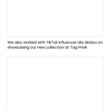
We also worked with TikTok influencer Lilia Abdou on
showcasing our new collection at Tag Privé