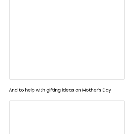
And to help with gifting ideas on Mother’s Day