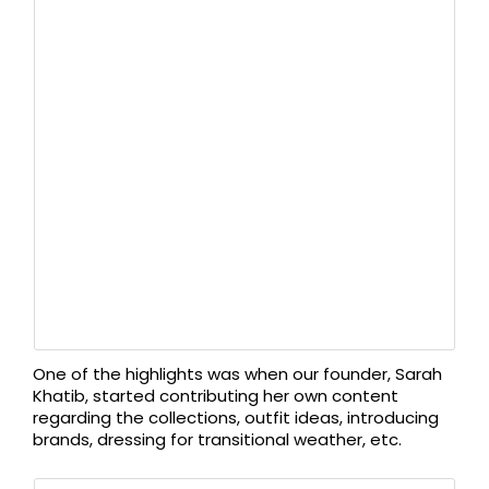
One of the highlights was when our founder, Sarah
Khatib, started contributing her own content
regarding the collections, outfit ideas, introducing
brands, dressing for transitional weather, etc.