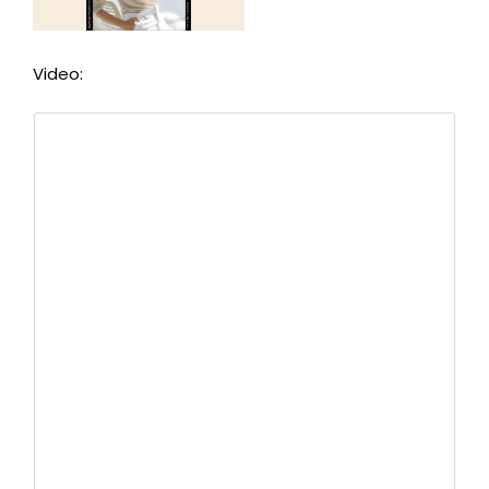
Video: