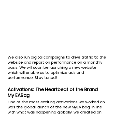
We also run digital campaigns to drive traffic to the
website and report on performance on a monthly
basis. We will soon be launching a new website
which will enable us to optimize ads and
performance. Stay tuned!
Activations: The Heartbeat of the Brand
My EABag
One of the most exciting activations we worked on
was the global launch of the new MyEA bag. In line
with what was happening globally, we created an