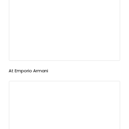
At Emporio Armani