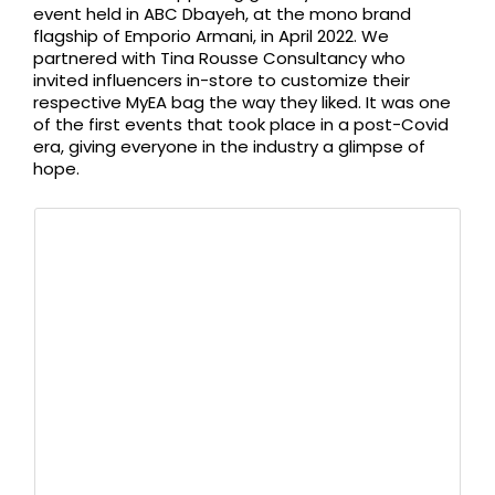
event held in ABC Dbayeh, at the mono brand
flagship of Emporio Armani, in April 2022. We
partnered with Tina Rousse Consultancy who
invited influencers in-store to customize their
respective MyEA bag the way they liked. It was one
of the first events that took place in a post-Covid
era, giving everyone in the industry a glimpse of
hope.