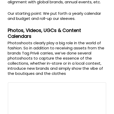
alignment with global brands, annual events, etc.
Our starting point: We put forth a yearly calendar
and budget and roll-up our sleeves.
Photos, Videos, UGCs & Content
Calendars
Photoshoots clearly play a big role in the world of
fashion. So in addition to receiving assets from the
brands Tag Privé carries, we’ve done several
photoshoots to capture the essence of the
collections, whether in-store or in a local context,
introduce new brands and simply show the vibe of
the boutiques and the clothes