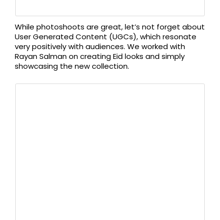
While photoshoots are great, let’s not forget about
User Generated Content (UGCs), which resonate
very positively with audiences. We worked with
Rayan Salman on creating Eid looks and simply
showcasing the new collection.