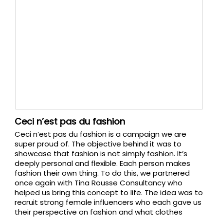
Ceci n’est pas du fashion
Ceci n’est pas du fashion is a campaign we are
super proud of. The objective behind it was to
showcase that fashion is not simply fashion. It’s
deeply personal and flexible. Each person makes
fashion their own thing. To do this, we partnered
once again with Tina Rousse Consultancy who
helped us bring this concept to life. The idea was to
recruit strong female influencers who each gave us
their perspective on fashion and what clothes