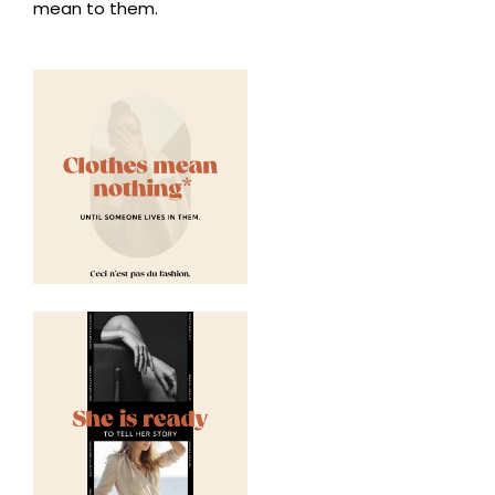
mean to them.