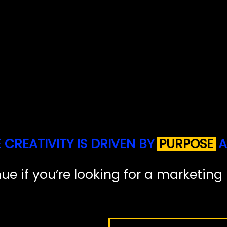
E
C
R
E
A
T
I
V
I
T
Y
I
S
D
R
I
V
E
N
B
Y
P
U
R
P
O
S
E
A
n
u
e
i
f
y
o
u
’
r
e
l
o
o
k
i
n
g
f
o
r
a
m
a
r
k
e
t
i
n
g