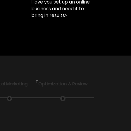
Have you set up an online
business and need it to
bring in results?
7
tal Marketing
Optimization & Review