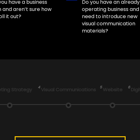
you have a business
Do you have an already
n and aren’t sure how
operating business and
oll it out?
need to introduce new
visual communication
materials?
4
5
6
ting Strategy
Visual Communications
Website
Digi