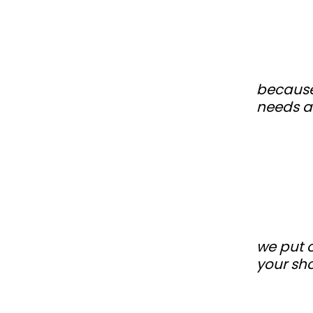
because
needs a
we put o
your sh