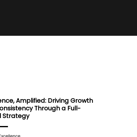
ence, Amplified: Driving Growth
nsistency Through a Full-
 Strategy
Excellence