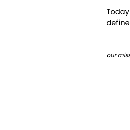
Today 
define
our mis