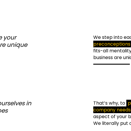
 your
We step into eac
re unique
preconceptions
fits-all mentali
business are uni
urselves in
That’s why, to
p
oes
company needs 
aspect of your bu
We literally put 