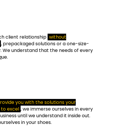
h client relationship
without
, prepackaged solutions or a one-size-
ty. We understand that the needs of every
que.
rovide you with the solutions your
to excel
, we immerse ourselves in every
siness until we understand it inside out.
ourselves in your shoes.