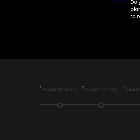
Do 
pla
to r
1
2
3
Brand Strategy
Brand Identity
Marke