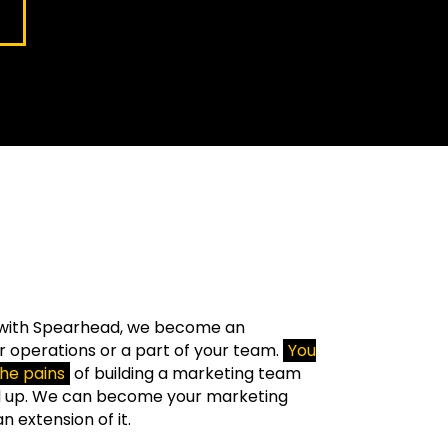
with Spearhead, we become an
r operations or a part of your team.
You
the pains
of building a marketing team
d up. We can become your marketing
 extension of it.