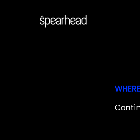
W
H
E
R
C
o
n
t
i