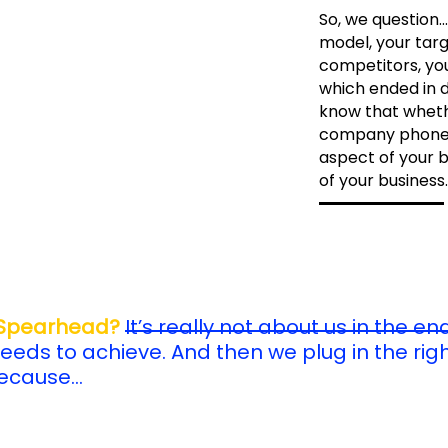
So, we question..
model, your targ
competitors, you
which ended in 
know that wheth
company phones,
aspect of your b
of your business.
 Spearhead?
It’s really not about us in the end
eeds to achieve. And then we plug in the rig
Because…