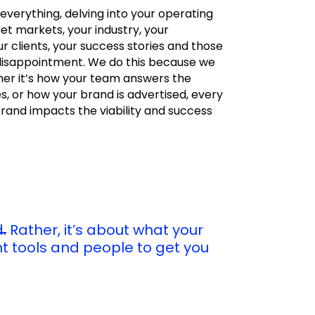
.everything, delving into your operating
et markets, your industry, your
r clients, your success stories and those
disappointment. We do this because we
er it’s how your team answers the
 or how your brand is advertised, every
rand impacts the viability and success
.
Rather, it’s about what your
ht tools and people to get you