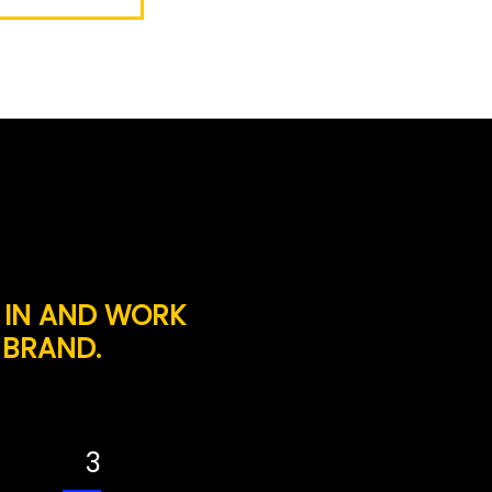
 IN AND WORK
 BRAND.
3