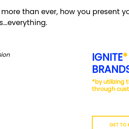
more than ever, how you present yo
s…everything.
IGNITE
*
sion
BRAND
*by utilizing
through cus
GET TO