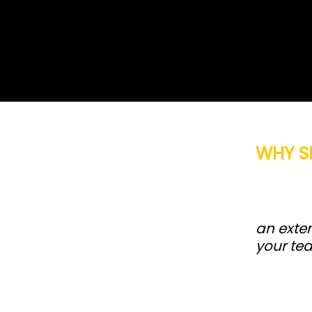
WHY S
an exten
your te