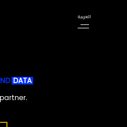
العربية
N
D
D
A
T
A
p
a
r
t
n
e
r
.