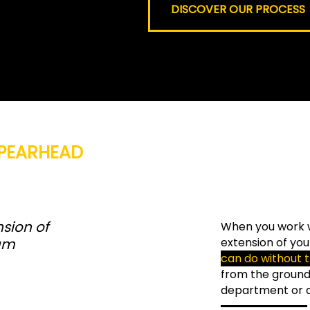
DISCOVER OUR PROCESS
PEARHEAD
sion of
When you work 
am
extension of you
can do without 
from the groun
department or an