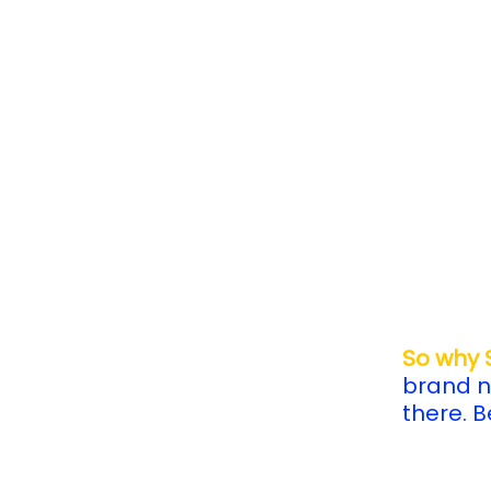
So why
brand n
there. 