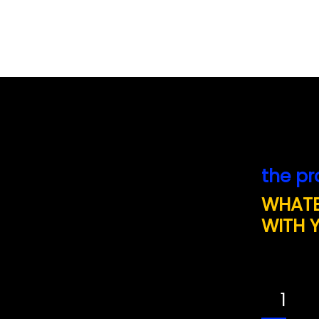
the pr
WHATE
WITH 
1