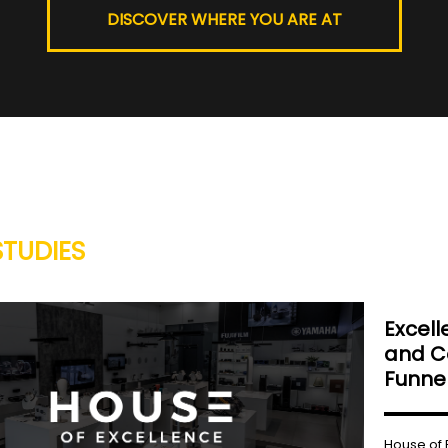
DISCOVER WHERE YOU ARE AT
STUDIES
Excell
and Co
Funnel
House of 