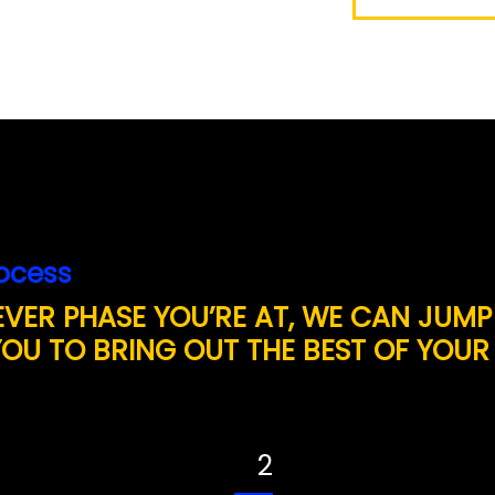
ocess
VER PHASE YOU’RE AT, WE CAN JUMP
YOU TO BRING OUT THE BEST OF YOUR
2