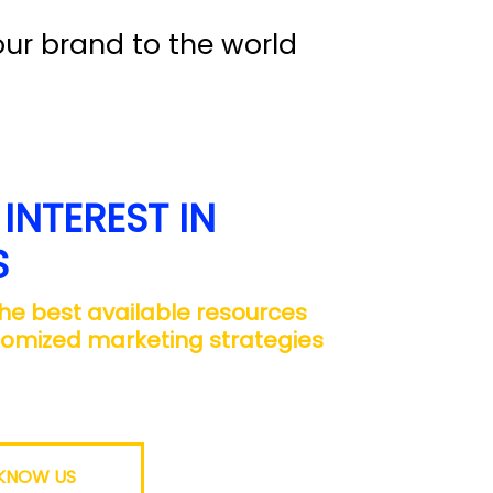
ur brand to the world
INTEREST IN
S
 the best available resources
tomized marketing strategies
 KNOW US