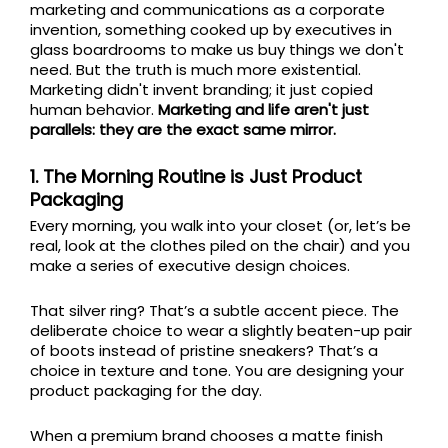
marketing and communications as a corporate
invention, something cooked up by executives in
glass boardrooms to make us buy things we don't
need. But the truth is much more existential.
Marketing didn't invent branding; it just copied
human behavior.
Marketing and life aren't just
parallels: they are the exact same mirror.
1. The Morning Routine is Just Product
Packaging
Every morning, you walk into your closet (or, let’s be
real, look at the clothes piled on the chair) and you
make a series of executive design choices.
That silver ring? That’s a subtle accent piece. The
deliberate choice to wear a slightly beaten-up pair
of boots instead of pristine sneakers? That’s a
choice in texture and tone. You are designing your
product packaging for the day.
When a premium brand chooses a matte finish