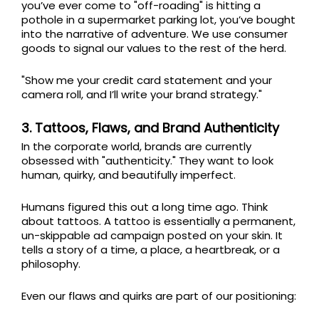
you’ve ever come to "off-roading" is hitting a
pothole in a supermarket parking lot, you’ve bought
into the narrative of adventure. We use consumer
goods to signal our values to the rest of the herd.
"Show me your credit card statement and your
camera roll, and I’ll write your brand strategy."
3. Tattoos, Flaws, and Brand Authenticity
In the corporate world, brands are currently
obsessed with "authenticity." They want to look
human, quirky, and beautifully imperfect.
Humans figured this out a long time ago. Think
about tattoos. A tattoo is essentially a permanent,
un-skippable ad campaign posted on your skin. It
tells a story of a time, a place, a heartbreak, or a
philosophy.
Even our flaws and quirks are part of our positioning: