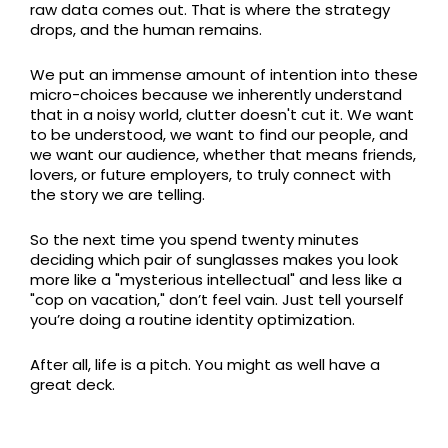
raw data comes out. That is where the strategy
drops, and the human remains.
We put an immense amount of intention into these
micro-choices because we inherently understand
that in a noisy world, clutter doesn't cut it. We want
to be understood, we want to find our people, and
we want our audience, whether that means friends,
lovers, or future employers, to truly connect with
the story we are telling.
So the next time you spend twenty minutes
deciding which pair of sunglasses makes you look
more like a "mysterious intellectual" and less like a
"cop on vacation," don’t feel vain. Just tell yourself
you’re doing a routine identity optimization.
After all, life is a pitch. You might as well have a
great deck.