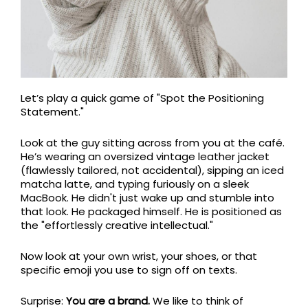
Let’s play a quick game of "Spot the Positioning
Statement."
Look at the guy sitting across from you at the café.
He’s wearing an oversized vintage leather jacket
(flawlessly tailored, not accidental), sipping an iced
matcha latte, and typing furiously on a sleek
MacBook. He didn't just wake up and stumble into
that look. He packaged himself. He is positioned as
the "effortlessly creative intellectual."
Now look at your own wrist, your shoes, or that
specific emoji you use to sign off on texts.
Surprise:
You are a brand.
We like to think of