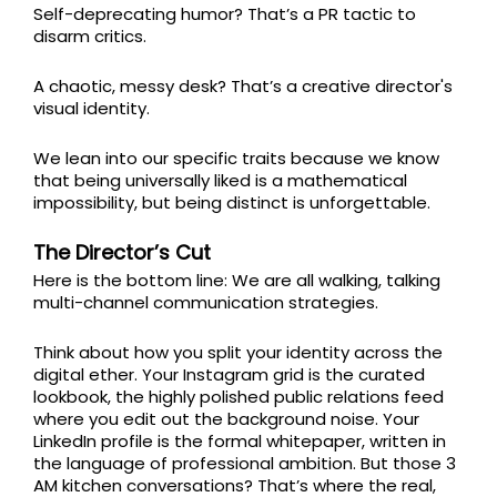
Self-deprecating humor? That’s a PR tactic to
disarm critics.
A chaotic, messy desk? That’s a creative director's
visual identity.
We lean into our specific traits because we know
that being universally liked is a mathematical
impossibility, but being distinct is unforgettable.
The Director’s Cut
Here is the bottom line: We are all walking, talking
multi-channel communication strategies.
Think about how you split your identity across the
digital ether. Your Instagram grid is the curated
lookbook, the highly polished public relations feed
where you edit out the background noise. Your
LinkedIn profile is the formal whitepaper, written in
the language of professional ambition. But those 3
AM kitchen conversations? That’s where the real,