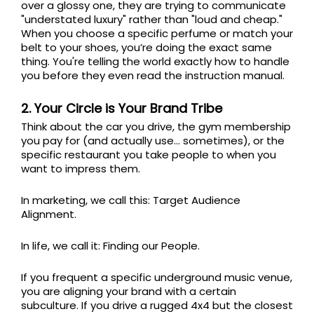
over a glossy one, they are trying to communicate
"understated luxury" rather than "loud and cheap."
When you choose a specific perfume or match your
belt to your shoes, you’re doing the exact same
thing. You're telling the world exactly how to handle
you before they even read the instruction manual.
2. Your Circle is Your Brand Tribe
Think about the car you drive, the gym membership
you pay for (and actually use... sometimes), or the
specific restaurant you take people to when you
want to impress them.
In marketing, we call this: Target Audience
Alignment.
In life, we call it: Finding our People.
If you frequent a specific underground music venue,
you are aligning your brand with a certain
subculture. If you drive a rugged 4x4 but the closest