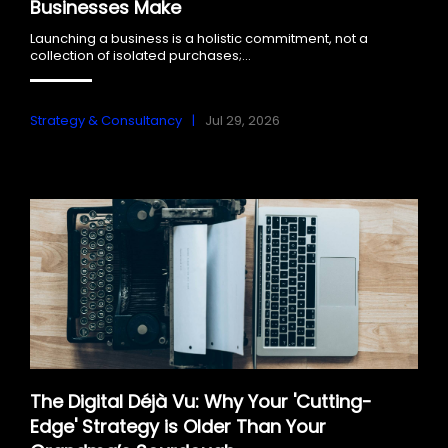
Businesses Make
Launching a business is a holistic commitment, not a
collection of isolated purchases;...
Strategy & Consultancy
Jul 29, 2026
The Digital Déjà Vu: Why Your 'Cutting-
Edge' Strategy is Older Than Your