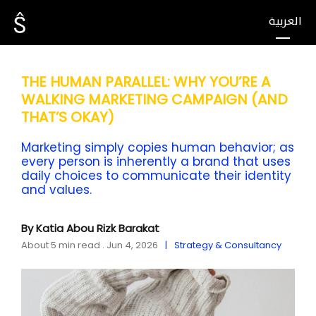
العربية
THE HUMAN PARALLEL: WHY YOU’RE A
WALKING MARKETING CAMPAIGN (AND
THAT’S OKAY)
Marketing simply copies human behavior; as
every person is inherently a brand that uses
daily choices to communicate their identity
and values.
By Katia Abou Rizk Barakat
About 5 min read . Jun 4, 2026
Strategy & Consultancy