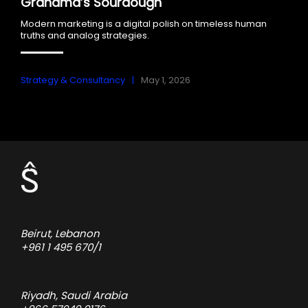
Grandma’s Sourdough
Modern marketing is a digital polish on timeless human
truths and analog strategies.
Strategy & Consultancy
May 1, 2026
Beirut, Lebanon
+961 1 495 670/1
Riyadh, Saudi Arabia