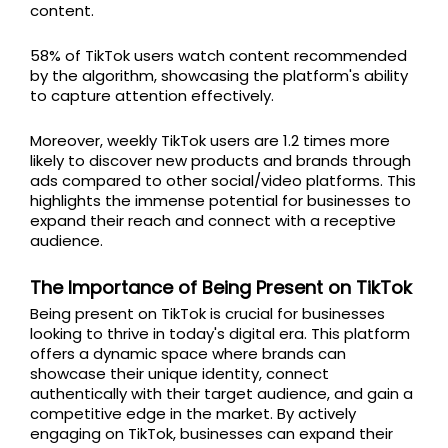
content.
58% of TikTok users watch content recommended
by the algorithm, showcasing the platform's ability
to capture attention effectively.
Moreover, weekly TikTok users are 1.2 times more
likely to discover new products and brands through
ads compared to other social/video platforms. This
highlights the immense potential for businesses to
expand their reach and connect with a receptive
audience.
The Importance of Being Present on TikTok
Being present on TikTok is crucial for businesses
looking to thrive in today's digital era. This platform
offers a dynamic space where brands can
showcase their unique identity, connect
authentically with their target audience, and gain a
competitive edge in the market. By actively
engaging on TikTok, businesses can expand their