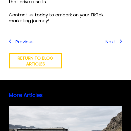
that drive results.
Contact us
today to embark on your TikTok
marketing journey!
Previous
Next
RETURN TO BLOG
ARTICLES
More Articles