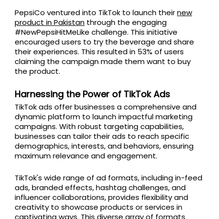
PepsiCo ventured into TikTok to launch their
new
product in Pakistan
through the engaging
#NewPepsiHitMeLike challenge. This initiative
encouraged users to try the beverage and share
their experiences. This resulted in 53% of users
claiming the campaign made them want to buy
the product.
Harnessing the Power of TikTok Ads
TikTok ads offer businesses a comprehensive and
dynamic platform to launch impactful marketing
campaigns. With robust targeting capabilities,
businesses can tailor their ads to reach specific
demographics, interests, and behaviors, ensuring
maximum relevance and engagement.
TikTok's wide range of ad formats, including in-feed
ads, branded effects, hashtag challenges, and
influencer collaborations, provides flexibility and
creativity to showcase products or services in
captivating ways. This diverse array of formats