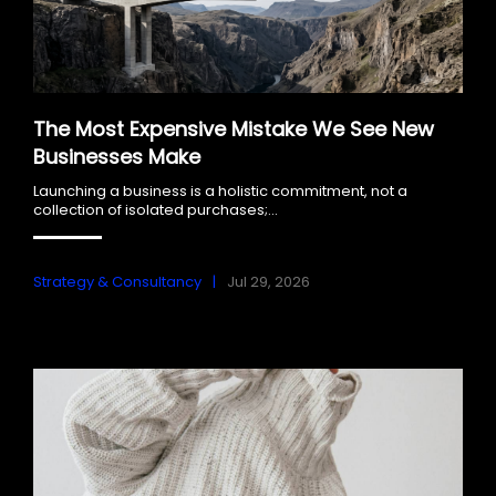
The Most Expensive Mistake We See New
Businesses Make
Launching a business is a holistic commitment, not a
collection of isolated purchases;...
Strategy & Consultancy
Jul 29, 2026