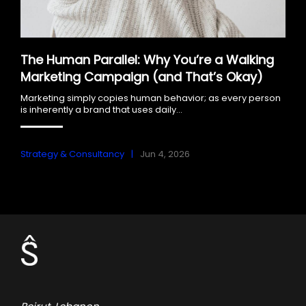
The Human Parallel: Why You’re a Walking
Marketing Campaign (and That’s Okay)
Marketing simply copies human behavior; as every person
is inherently a brand that uses daily...
Strategy & Consultancy
Jun 4, 2026