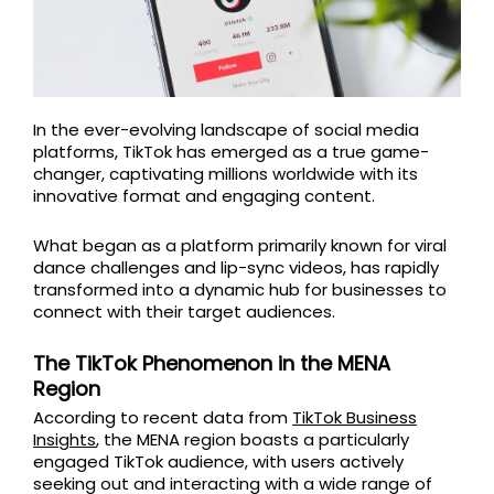
In the ever-evolving landscape of social media
platforms, TikTok has emerged as a true game-
changer, captivating millions worldwide with its
innovative format and engaging content.
What began as a platform primarily known for viral
dance challenges and lip-sync videos, has rapidly
transformed into a dynamic hub for businesses to
connect with their target audiences.
The TikTok Phenomenon in the MENA
Region
According to recent data from
TikTok Business
Insights
, the MENA region boasts a particularly
engaged TikTok audience, with users actively
seeking out and interacting with a wide range of