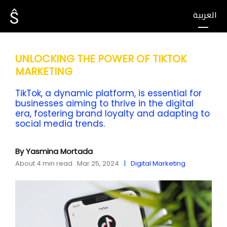
العربية
UNLOCKING THE POWER OF TIKTOK
MARKETING
TikTok, a dynamic platform, is essential for
businesses aiming to thrive in the digital
era, fostering brand loyalty and adapting to
social media trends.
By Yasmina Mortada
About 4 min read . Mar 25, 2024
Digital Marketing