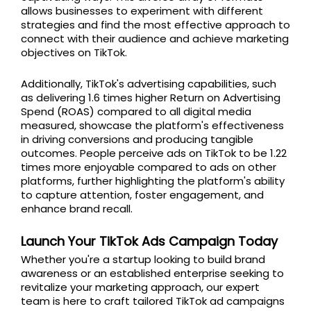
allows businesses to experiment with different
strategies and find the most effective approach to
connect with their audience and achieve marketing
objectives on TikTok.
Additionally, TikTok's advertising capabilities, such
as delivering 1.6 times higher Return on Advertising
Spend (ROAS) compared to all digital media
measured, showcase the platform's effectiveness
in driving conversions and producing tangible
outcomes. People perceive ads on TikTok to be 1.22
times more enjoyable compared to ads on other
platforms, further highlighting the platform's ability
to capture attention, foster engagement, and
enhance brand recall.
Launch Your TikTok Ads Campaign Today
Whether you're a startup looking to build brand
awareness or an established enterprise seeking to
revitalize your marketing approach, our expert
team is here to craft tailored TikTok ad campaigns