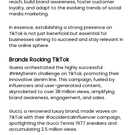
reach, build brand awareness, foster customer
loyalty, and adapt to the evolving trends of social
media marketing.
In essence, establishing a strong presence on
TikTok is not just beneficial but essential for
businesses aiming to succeed and stay relevant in
the online sphere.
Brands Rocking TikTok
Guess orchestrated the highly successful
#InMyDenim challenge on TikTok, promoting their
innovative denim line. This campaign, fueled by
influencers and user-generated content,
skyrocketed to over 38 million views, amplifying
brand awareness, engagement, and sales.
Gucci, a renowned luxury brand, made waves on
TikTok with their #accidentalinfluencer campaign,
spotlighting the Gucci Tennis 1977 sneakers and
accumulating 2.5 million views.